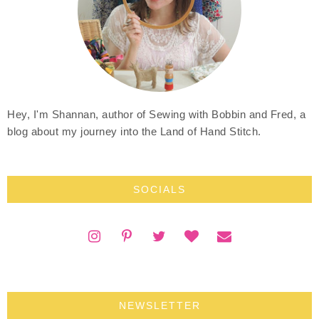
Hey, I'm Shannan, author of Sewing with Bobbin and Fred, a
blog about my journey into the Land of Hand Stitch.
SOCIALS
NEWSLETTER