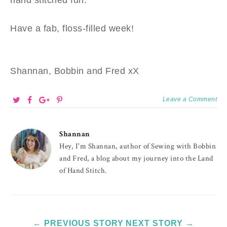
Have a fab, floss-filled week!
Shannan, Bobbin and Fred xX
Leave a Comment
Shannan
Hey, I'm Shannan, author of Sewing with Bobbin
and Fred, a blog about my journey into the Land
of Hand Stitch.
← PREVIOUS STORY
NEXT STORY →