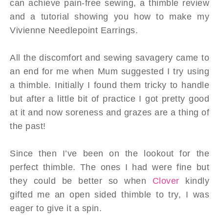
can achieve pain-free sewing, a thimble review
and a tutorial showing you how to make my
Vivienne Needlepoint Earrings.
All the discomfort and sewing savagery came to
an end for me when Mum suggested I try using
a thimble. Initially I found them tricky to handle
but after a little bit of practice I got pretty good
at it and now soreness and grazes are a thing of
the past!
Since then I’ve been on the lookout for the
perfect thimble. The ones I had were fine but
they could be better so when
Clover
kindly
gifted me an open sided thimble to try, I was
eager to give it a spin.