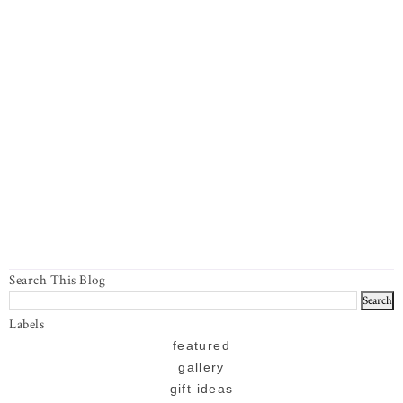
Search This Blog
Labels
featured
gallery
gift ideas