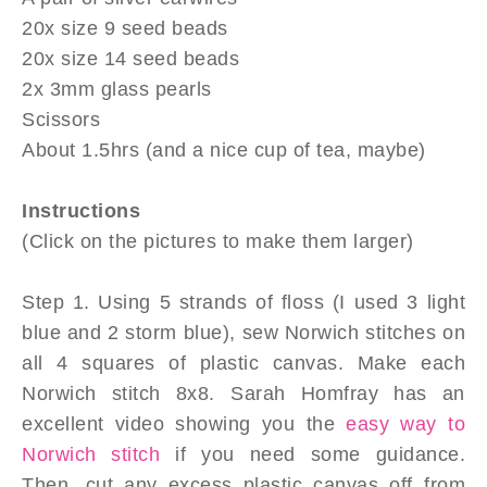
20x size 9 seed beads
20x size 14 seed beads
2x 3mm glass pearls
Scissors
About 1.5hrs (and a nice cup of tea, maybe)
Instructions
(Click on the pictures to make them larger)
Step 1. Using 5 strands of floss (I used 3 light
blue and 2 storm blue), sew Norwich stitches on
all 4 squares of plastic canvas. Make each
Norwich stitch 8x8. Sarah Homfray has an
excellent video showing you the
easy way to
Norwich stitch
if you need some guidance.
Then, cut any excess plastic canvas off from