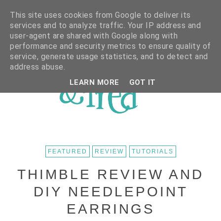
This site uses cookies from Google to deliver its
services and to analyze traffic. Your IP address and
user-agent are shared with Google along with
performance and security metrics to ensure quality of
service, generate usage statistics, and to detect and
address abuse.
LEARN MORE
GOT IT
FEATURED
REVIEW
TUTORIALS
THIMBLE REVIEW AND
DIY NEEDLEPOINT
EARRINGS