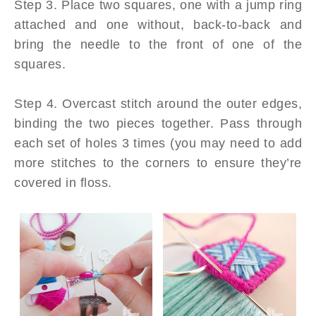
Step 3. Place two squares, one with a jump ring
attached and one without, back-to-back and
bring the needle to the front of one of the
squares.
Step 4. Overcast stitch around the outer edges,
binding the two pieces together. Pass through
each set of holes 3 times (you may need to add
more stitches to the corners to ensure they’re
covered in floss.