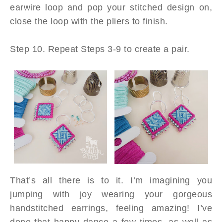
earwire loop and pop your stitched design on,
close the loop with the pliers to finish.
Step 10. Repeat Steps 3-9 to create a pair.
That’s all there is to it. I’m imagining you
jumping with joy wearing your gorgeous
handstitched earrings, feeling amazing! I’ve
done that happy dance a few times, as well as