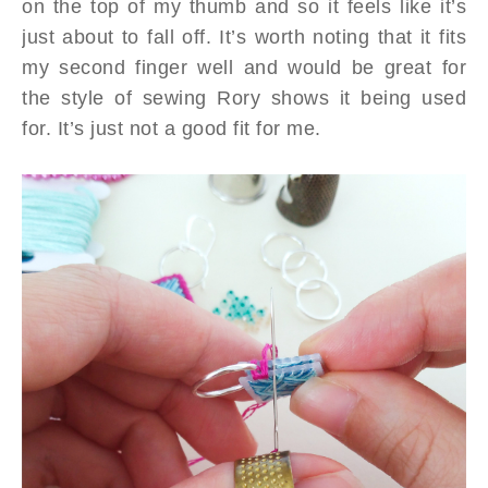
on the top of my thumb and so it feels like it’s
just about to fall off. It’s worth noting that it fits
my second finger well and would be great for
the style of sewing Rory shows it being used
for. It’s just not a good fit for me.