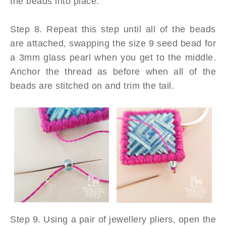
the beads into place.
Step 8. Repeat this step until all of the beads
are attached, swapping the size 9 seed bead for
a 3mm glass pearl when you get to the middle.
Anchor the thread as before when all of the
beads are stitched on and trim the tail.
Step 9. Using a pair of jewellery pliers, open the