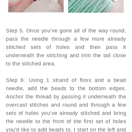
Step 5. Once you’ve gone all of the way round,
pass the needle through a few more already
stitched sets of holes and then pass it
underneath the stitching and trim the tail close
to the stitched area.
Step 6. Using 1 strand of floss and a bead
needle, add the beads to the bottom edges.
Anchor the thread by passing it underneath the
overcast stitches and round and through a few
sets of holes you’ve already stitched and bring
the needle to the front of the first set of holes
you’d like to add beads to. I start on the left and