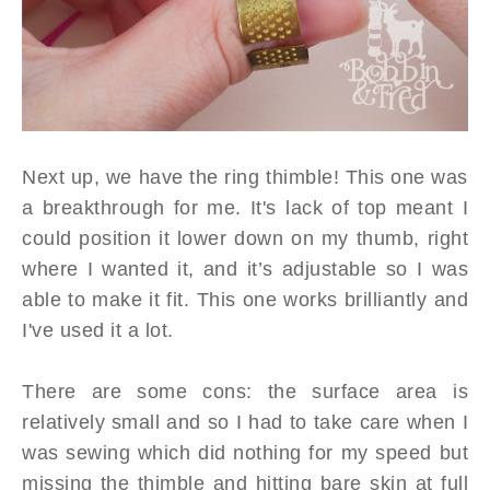
Next up, we have the ring thimble! This one was
a breakthrough for me. It's lack of top meant I
could position it lower down on my thumb, right
where I wanted it, and it’s adjustable so I was
able to make it fit. This one works brilliantly and
I've used it a lot.
There are some cons: the surface area is
relatively small and so I had to take care when I
was sewing which did nothing for my speed but
missing the thimble and hitting bare skin at full