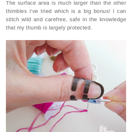
The surface area is much larger than the other
thimbles I’ve tried which is a big bonus! I can
stitch wild and carefree, safe in the knowledge
that my thumb is largely protected.