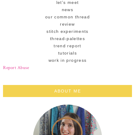
let's meet
news
our common thread
review
stitch experiments
thread-palettes
trend report
tutorials
work in progress
Report Abuse
ABOUT ME