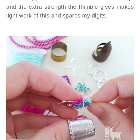
and the extra strength the thimble gives makes
light work of this and spares my digits.