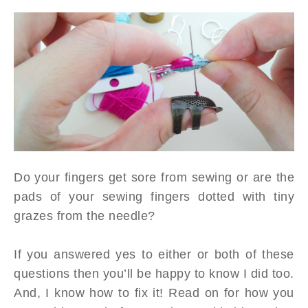
Do your fingers get sore from sewing or are the
pads of your sewing fingers dotted with tiny
grazes from the needle?
If you answered yes to either or both of these
questions then you’ll be happy to know I did too.
And, I know how to fix it! Read on for how you