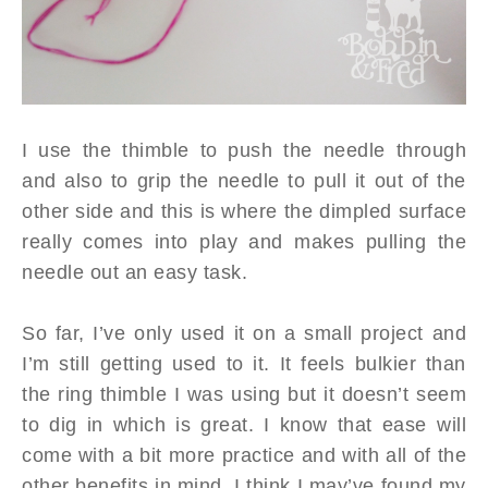
I use the thimble to push the needle through
and also to grip the needle to pull it out of the
other side and this is where the dimpled surface
really comes into play and makes pulling the
needle out an easy task.
So far, I’ve only used it on a small project and
I’m still getting used to it. It feels bulkier than
the ring thimble I was using but it doesn’t seem
to dig in which is great. I know that ease will
come with a bit more practice and with all of the
other benefits in mind, I think I may’ve found my