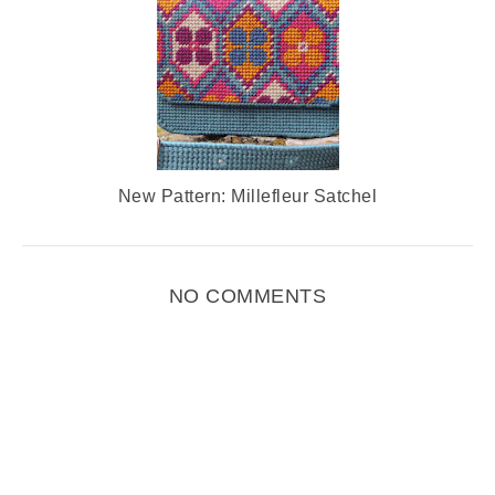
New Pattern: Millefleur Satchel
NO COMMENTS