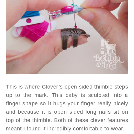
This is where Clover’s open sided thimble steps
up to the mark. This baby is sculpted into a
finger shape so it hugs your finger really nicely
and because it is open sided long nails sit on
top of the thimble. Both of these clever features
meant I found it incredibly comfortable to wear.