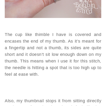
The cup like thimble I have is covered and
encases the end of my thumb. As it’s meant for
a fingertip and not a thumb, its sides are quite
short and it doesn’t sit low enough down on my
thumb. This means when I use it for this stitch,
the needle is hitting a spot that is too high up to
feel at ease with.
Also, my thumbnail stops it from sitting directly