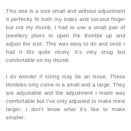
This one is a size small and without adjustment
it perfectly fit both my index and second finger
but not my thumb. I had to use a small pair of
jewellery pliers to open the thimble up and
adjust the size. This was easy to do and once I
had it fits quite nicely. It’s very snug but
comfortable on my thumb.
I do wonder if sizing may be an issue. These
thimbles only come in a small and a large. They
are adjustable and the adjustment I made was
comfortable but I’ve only adjusted to make mine
larger; I don’t know what it’s like to make
smaller.