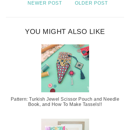
NEWER POST
OLDER POST
YOU MIGHT ALSO LIKE
Pattern: Turkish Jewel Scissor Pouch and Needle
Book, and How To Make Tassels!!