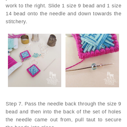
work to the right. Slide 1 size 9 bead and 1 size
14 bead onto the needle and down towards the
stitchery.
Step 7. Pass the needle back through the size 9
bead and then into the back of the set of holes
the needle came out from, pull taut to secure