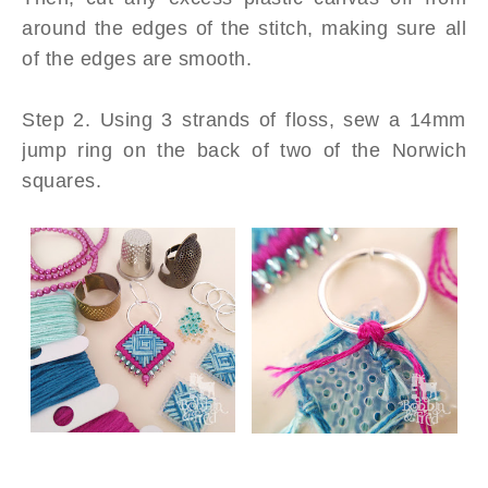
around the edges of the stitch, making sure all
of the edges are smooth.
Step 2. Using 3 strands of floss, sew a 14mm
jump ring on the back of two of the Norwich
squares.