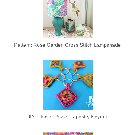
Pattern: Rose Garden Cross Stitch Lampshade
DIY: Flower Power Tapestry Keyring