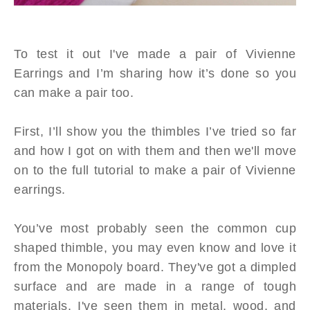
To test it out I've made a pair of Vivienne
Earrings and I’m sharing how it’s done so you
can make a pair too.
First, I’ll show you the thimbles I’ve tried so far
and how I got on with them and then we'll move
on to the full tutorial to make a pair of Vivienne
earrings.
You’ve most probably seen the common cup
shaped thimble, you may even know and love it
from the Monopoly board. They've got a dimpled
surface and are made in a range of tough
materials, I've seen them in metal, wood, and