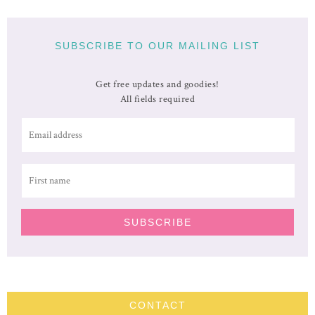
SUBSCRIBE TO OUR MAILING LIST
Get free updates and goodies!
All fields required
CONTACT