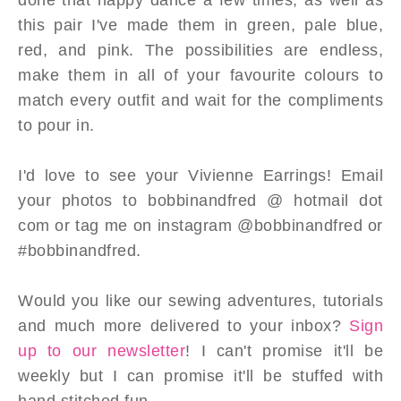
this pair I've made them in green, pale blue,
red, and pink. The possibilities are endless,
make them in all of your favourite colours to
match every outfit and wait for the compliments
to pour in.
I'd love to see your Vivienne Earrings! Email
your photos to bobbinandfred @ hotmail dot
com or tag me on instagram @bobbinandfred or
#bobbinandfred.
Would you like our sewing adventures, tutorials
and much more delivered to your inbox?
Sign
up to our newsletter
! I can't promise it'll be
weekly but I can promise it'll be stuffed with
hand stitched fun.