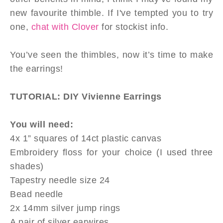
new favourite thimble. If I've tempted you to try
one,
chat with Clover
for stockist info.
You’ve seen the thimbles, now it’s time to make
the earrings!
TUTORIAL: DIY Vivienne Earrings
You will need:
4x 1” squares of 14ct plastic canvas
Embroidery floss for your choice (I used three
shades)
Tapestry needle size 24
Bead needle
2x 14mm silver jump rings
A pair of silver earwires