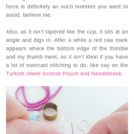
force is definitely an ouch moment you want to
avoid, believe me.
Also, as it isn’t tapered like the cup, it sits at an
angle and digs in. After a while a red raw mark
appears where the bottom edge of the thimble
and my thumb meet, so it isn’t ideal if you have
a lot of overcast stitching to do, like say on the
Turkish Jewel Scissor Pouch and Needlebook
.