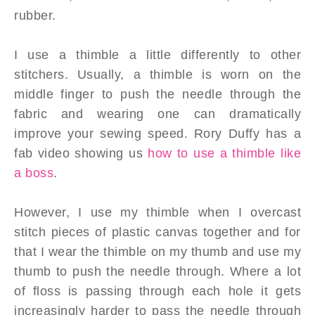
rubber.
I use a thimble a little differently to other
stitchers.
Usually, a thimble is worn on the
middle finger to push the needle through the
fabric and wearing one can dramatically
improve your sewing speed. Rory Duffy has a
fab video showing us
how to use a thimble like
a boss
.
However, I use my thimble when I overcast
stitch pieces of plastic canvas together and for
that I wear the thimble on my thumb and use my
thumb to push the needle through. Where a lot
of floss is passing through each hole it gets
increasingly harder to pass the needle through