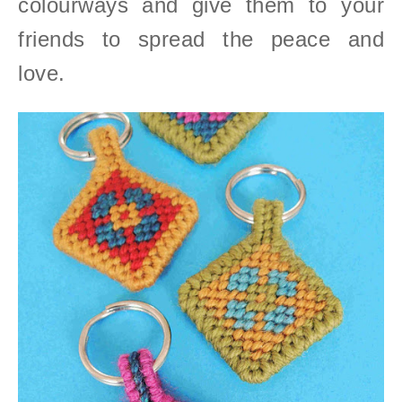
colourways and give them to your
friends to spread the peace and
love.