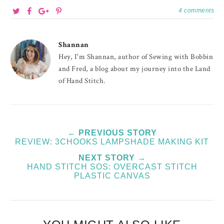
4 comments
Shannan
Hey, I'm Shannan, author of Sewing with Bobbin
and Fred, a blog about my journey into the Land
of Hand Stitch.
← PREVIOUS STORY
REVIEW: 3CHOOKS LAMPSHADE MAKING KIT
NEXT STORY →
HAND STITCH SOS: OVERCAST STITCH
PLASTIC CANVAS