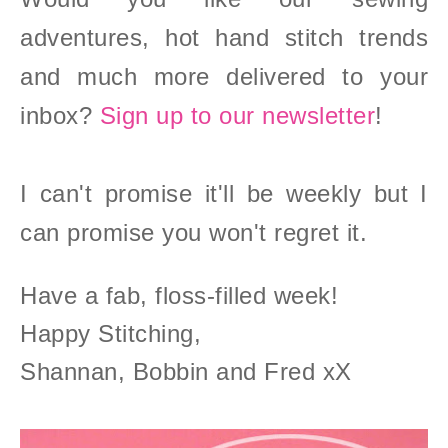
adventures, hot hand stitch trends
and much more delivered to your
inbox?
Sign up to our newsletter
!
I can't promise it'll be weekly but I
can promise you won't regret it.
Have a fab, floss-filled week!
Happy Stitching,
Shannan, Bobbin and Fred xX