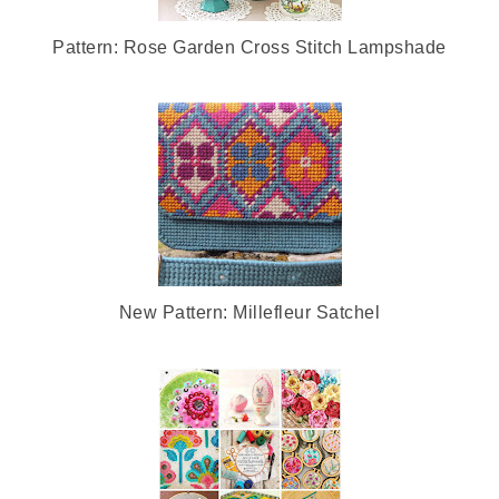
Pattern: Rose Garden Cross Stitch Lampshade
New Pattern: Millefleur Satchel