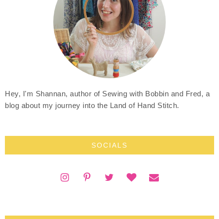
Hey, I'm Shannan, author of Sewing with Bobbin and Fred, a
blog about my journey into the Land of Hand Stitch.
SOCIALS