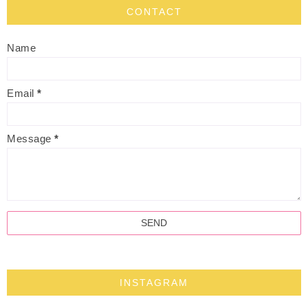
CONTACT
Name
Email
*
Message
*
INSTAGRAM