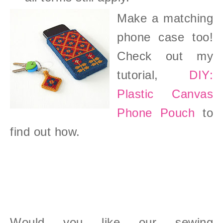
Make a matching
phone case too!
Check out my
tutorial,
DIY:
Plastic Canvas
Phone Pouch
to
find out how.
Would you like our sewing