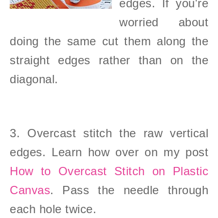
edges. If you're
worried about
doing the same cut them along the
straight edges rather than on the
diagonal.
3. Overcast stitch the raw vertical
edges. Learn how over on my post
How to Overcast Stitch on Plastic
Canvas
. Pass the needle through
each hole twice.