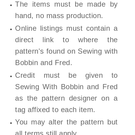
The items must be made by
hand, no mass production.
Online listings must contain a
direct link to where the
pattern's found on Sewing with
Bobbin and Fred.
Credit must be given to
Sewing With Bobbin and Fred
as the pattern designer on a
tag affixed to each item.
You may alter the pattern but
all terms still apply.