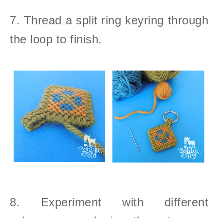
7. Thread a split ring keyring through
the loop to finish.
8. Experiment with different