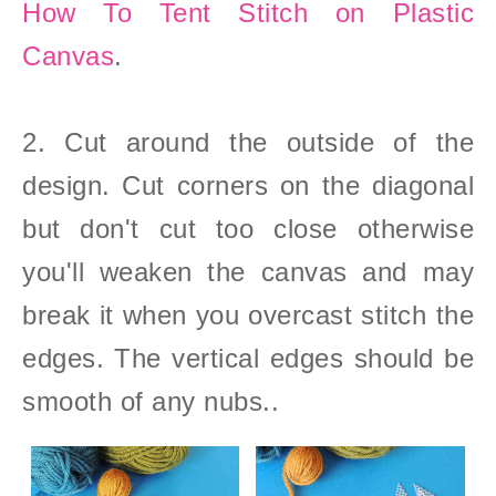
How To Tent Stitch on Plastic
Canvas
.
2. Cut around the outside of the
design. Cut corners on the diagonal
but don't cut too close otherwise
you'll weaken the canvas and may
break it when you overcast stitch the
edges. The vertical edges should be
smooth of any nubs..