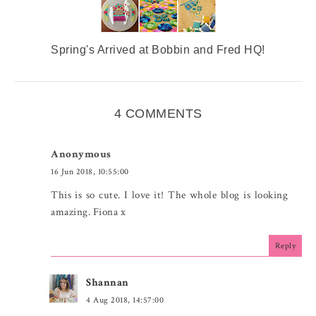
Spring's Arrived at Bobbin and Fred HQ!
4 COMMENTS
Anonymous
16 Jun 2018, 10:55:00
This is so cute. I love it! The whole blog is looking
amazing. Fiona x
Reply
Shannan
4 Aug 2018, 14:57:00