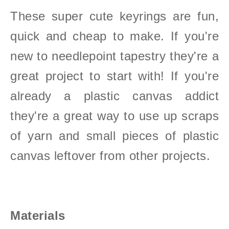
These super cute keyrings are fun,
quick and cheap to make.
If you're
new to needlepoint tapestry they're a
great project to start with!
If you're
already a plastic canvas addict
they're a great way to use up scraps
of yarn and small pieces of plastic
canvas leftover from other projects.
Materials