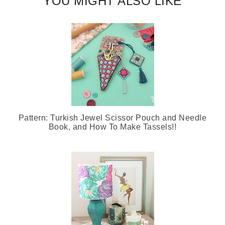
YOU MIGHT ALSO LIKE
Pattern: Turkish Jewel Scissor Pouch and Needle
Book, and How To Make Tassels!!