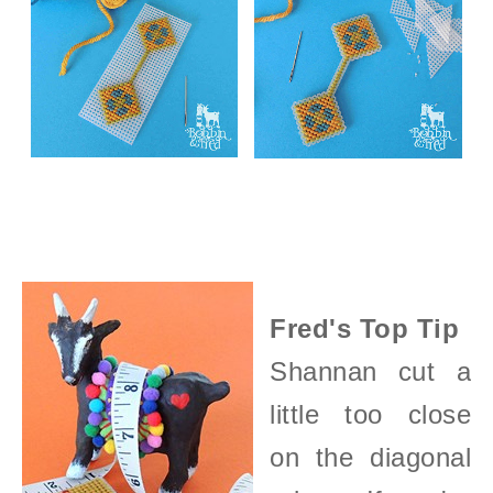
Fred's Top Tip
Shannan cut a
little too close
on the diagonal