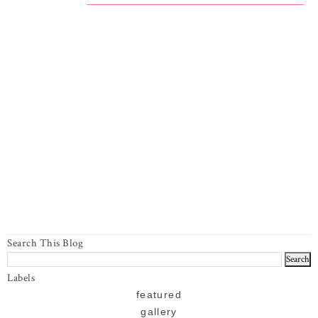
Search This Blog
Labels
featured
gallery