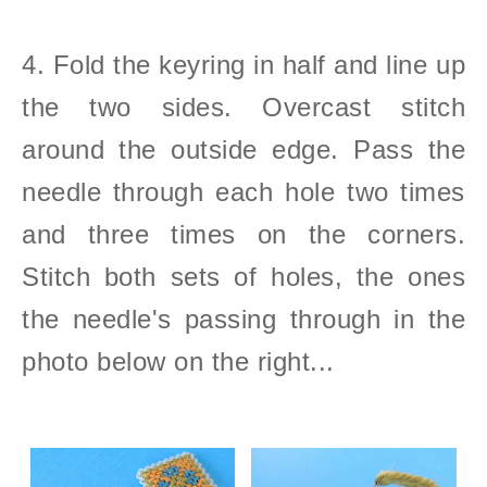
4. Fold the keyring in half and line up
the two sides. Overcast stitch
around the outside edge. Pass the
needle through each hole two times
and three times on the corners.
Stitch both sets of holes, the ones
the needle's passing through in the
photo below on the right...