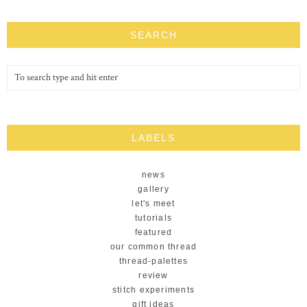
SEARCH
LABELS
news
gallery
let's meet
tutorials
featured
our common thread
thread-palettes
review
stitch experiments
gift ideas