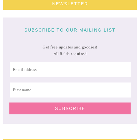
NEWSLETTER
SUBSCRIBE TO OUR MAILING LIST
Get free updates and goodies!
All fields required