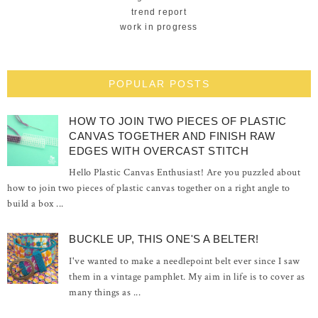
trend report
work in progress
POPULAR POSTS
HOW TO JOIN TWO PIECES OF PLASTIC
CANVAS TOGETHER AND FINISH RAW
EDGES WITH OVERCAST STITCH
Hello Plastic Canvas Enthusiast! Are you puzzled about
how to join two pieces of plastic canvas together on a right angle to
build a box ...
BUCKLE UP, THIS ONE'S A BELTER!
I've wanted to make a needlepoint belt ever since I saw
them in a vintage pamphlet. My aim in life is to cover as
many things as ...