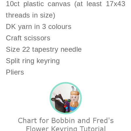
10ct plastic canvas (at least 17x43
threads in size)
DK yarn in 3 colours
Craft scissors
Size 22 tapestry needle
Split ring keyring
Pliers