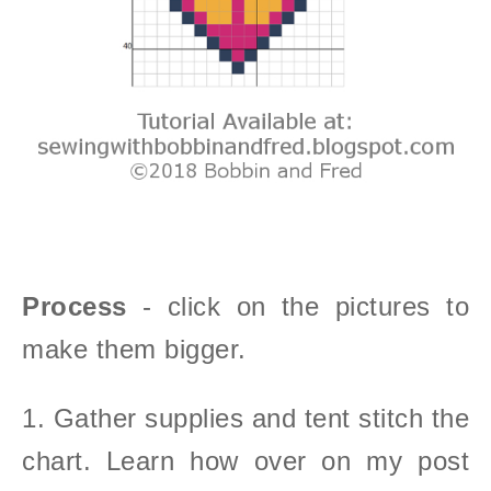
Process
- click on the pictures to
make them bigger.
1. Gather supplies and tent stitch the
chart. Learn how over on my post