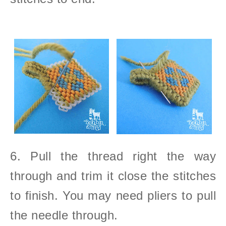
6. Pull the thread right the way
through and trim it close the stitches
to finish. You may need pliers to pull
the needle through.