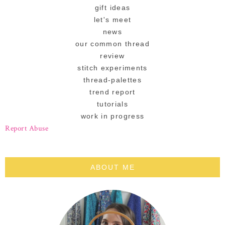
gift ideas
let's meet
news
our common thread
review
stitch experiments
thread-palettes
trend report
tutorials
work in progress
Report Abuse
ABOUT ME