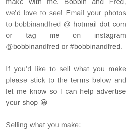
make with me, Bobbin and Fred,
we'd love to see! Email your photos
to bobbinandfred @ hotmail dot com
or tag me on instagram
@bobbinandfred or #bobbinandfred.
If you'd like to sell what you make
please stick to the terms below and
let me know so I can help advertise
your shop 😀
Selling what you make: