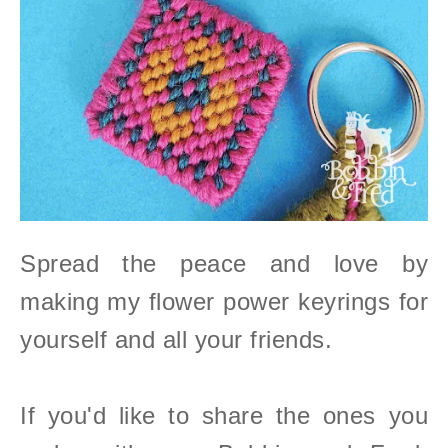
Spread the peace and love by
making my flower power keyrings for
yourself and all your friends.
If you'd like to share the ones you