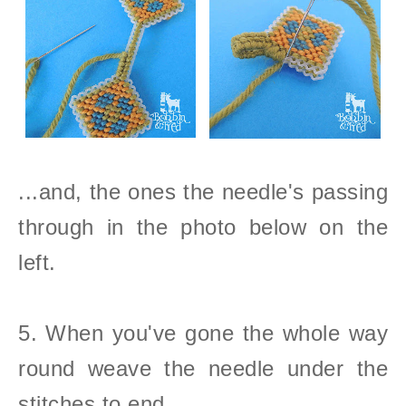
...and, the ones the needle's passing
through in the photo below on the
left.
5. When you've gone the whole way
round weave the needle under the
stitches to end.