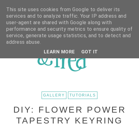
This site uses cookies from Google to deliver its
services and to analyze traffic. Your IP address and
user-agent are shared with Google along with
performance and security metrics to ensure quality of
service, generate usage statistics, and to detect and
address abuse.
LEARN MORE
GOT IT
GALLERY
TUTORIALS
DIY: FLOWER POWER
TAPESTRY KEYRING