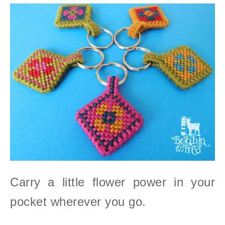
Carry a little flower power in your
pocket wherever you go.