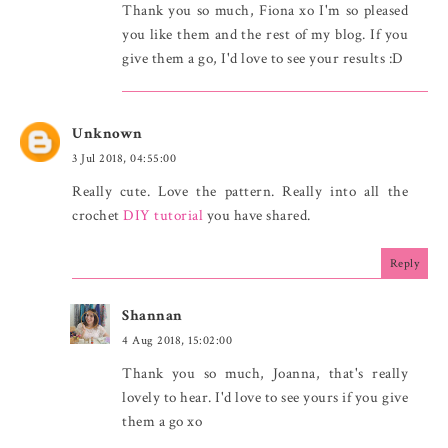
Thank you so much, Fiona xo I'm so pleased
you like them and the rest of my blog. If you
give them a go, I'd love to see your results :D
Unknown
3 Jul 2018, 04:55:00
Really cute. Love the pattern. Really into all the
crochet
DIY tutorial
you have shared.
Reply
Shannan
4 Aug 2018, 15:02:00
Thank you so much, Joanna, that's really
lovely to hear. I'd love to see yours if you give
them a go xo