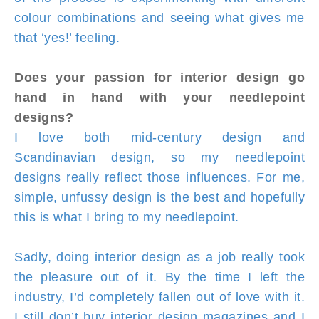
colour combinations and seeing what gives me
that ‘yes!’ feeling.
Does your passion for interior design go
hand in hand with your needlepoint
designs?
I love both mid-century design and
Scandinavian design, so my needlepoint
designs really reflect those influences. For me,
simple, unfussy design is the best and hopefully
this is what I bring to my needlepoint.
Sadly, doing interior design as a job really took
the pleasure out of it. By the time I left the
industry, I’d completely fallen out of love with it.
I still don’t buy interior design magazines and I