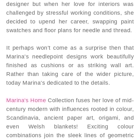
designer but when her love for interiors was
challenged by stressful working conditions, she
decided to upend her career, swapping paint
swatches and floor plans for needle and thread.
It perhaps won’t come as a surprise then that
Marina’s needlepoint designs work beautifully
finished as cushions or as striking wall art.
Rather than taking care of the wider picture,
today Marina’s dedicated to the details.
Marina's Home
Collection fuses her love of mid-
century modern with influences rooted in colour,
Scandinavia, ancient paper art, origami, and
even Welsh blankets! Exciting colour
combinations join the sleek lines of geometric