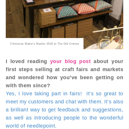
Christmas Maker's Market 2018 at The Old Cinema
I loved reading
your blog post
about your
first steps selling at craft fairs and markets
and wondered how you’ve been getting on
with them since?
Yes, I love taking part in fairs! It’s so great to
meet my customers and chat with them. It’s also
a brilliant way to get feedback and suggestions,
as well as introducing people to the wonderful
world of needlepoint.