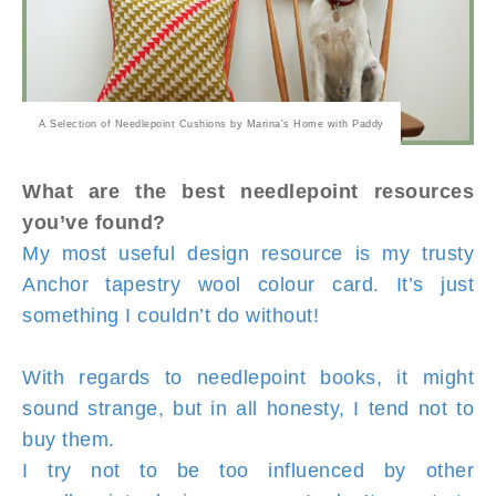
A Selection of Needlepoint Cushions by Marina's Home with Paddy
What are the best needlepoint resources
you’ve found?
My most useful design resource is my trusty
Anchor tapestry wool colour card. It’s just
something I couldn’t do without!
With regards to needlepoint books, it might
sound strange, but in all honesty, I tend not to
buy them.
I try not to be too influenced by other