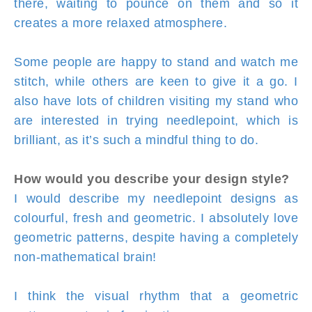
there, waiting to pounce on them and so it
creates a more relaxed atmosphere.
Some people are happy to stand and watch me
stitch, while others are keen to give it a go. I
also have lots of children visiting my stand who
are interested in trying needlepoint, which is
brilliant, as it’s such a mindful thing to do.
How would you describe your design style?
I would describe my needlepoint designs as
colourful, fresh and geometric. I absolutely love
geometric patterns, despite having a completely
non-mathematical brain!
I think the visual rhythm that a geometric