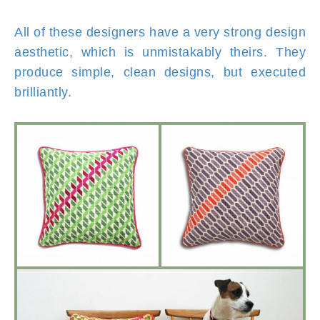
All of these designers have a very strong design
aesthetic, which is unmistakably theirs. They
produce simple, clean designs, but executed
brilliantly.