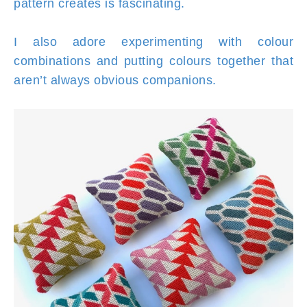
pattern creates is fascinating.
I also adore experimenting with colour
combinations and putting colours together that
aren’t always obvious companions.