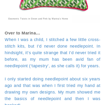
Geometric Twists in Green and Pink by Marina's Home
Over to Marina…
When I was a child, I stitched a few little cross-
stitch kits, but I’d never done needlepoint. In
hindsight, it’s quite strange that I’d never tried it
before, as my mum has been avid fan of
needlepoint (‘tapestry’, as she calls it) for years.
I only started doing needlepoint about six years
ago and that was when I first tried my hand at
drawing my own designs. My mum showed me
the basics of needlepoint and then I was