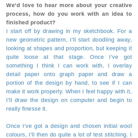
We’d love to hear more about your creative
process, how do you work with an idea to
finished product?
I start off by drawing in my sketchbook. For a
new geometric pattern, I’ll start doodling away,
looking at shapes and proportion, but keeping it
quite loose at that stage. Once I’ve got
something I think I can work with, I overlay
detail paper onto graph paper and draw a
portion of the design by hand, to see if I can
make it work properly. When I feel happy with it,
I’ll draw the design on computer and begin to
really finesse it.
Once I’ve got a design and chosen initial wool
colours, I’ll then do quite a lot of test stitching. I