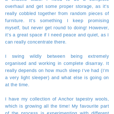
overhaul and get some proper storage, as it’s
really cobbled together from random pieces of
furniture. It’s something I keep promising
myself, but never get round to doing! However,
it’s a great space if I need peace and quiet, as I
can really concentrate there.
I swing wildly between being extremely
organised and working in complete disarray. It
really depends on how much sleep I’ve had (I’m
a very light sleeper) and what else is going on
at the time.
I have my collection of Anchor tapestry wools,
which is growing all the time! My favourite part
of the process is experimenting with different