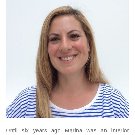
Until six years ago Marina was an interior