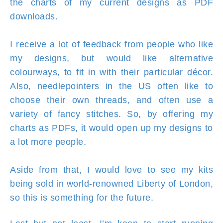
the charts of my current designs as PDF
downloads.
I receive a lot of feedback from people who like
my designs, but would like alternative
colourways, to fit in with their particular décor.
Also, needlepointers in the US often like to
choose their own threads, and often use a
variety of fancy stitches. So, by offering my
charts as PDFs, it would open up my designs to
a lot more people.
Aside from that, I would love to see my kits
being sold in world-renowned Liberty of London,
so this is something for the future.