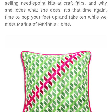
selling needlepoint kits at craft fairs, and why
she loves what she does. It’s that time again,
time to pop your feet up and take ten while we
meet Marina of Marina’s Home.