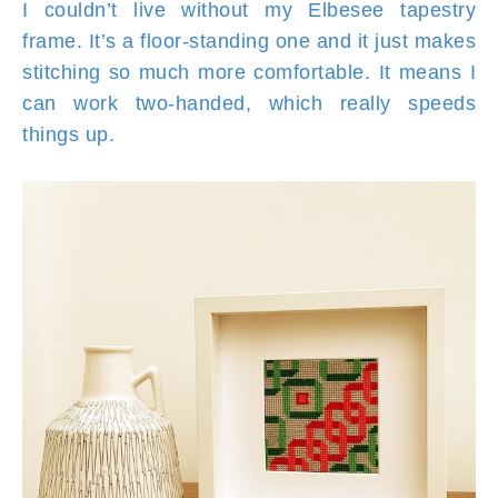
I couldn’t live without my Elbesee tapestry
frame. It’s a floor-standing one and it just makes
stitching so much more comfortable. It means I
can work two-handed, which really speeds
things up.