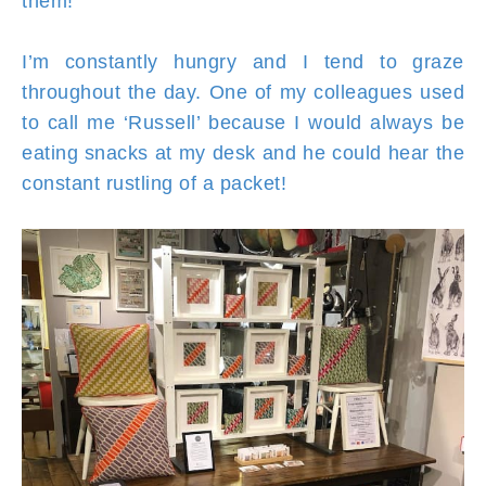
them!
I’m constantly hungry and I tend to graze
throughout the day. One of my colleagues used
to call me ‘Russell’ because I would always be
eating snacks at my desk and he could hear the
constant rustling of a packet!