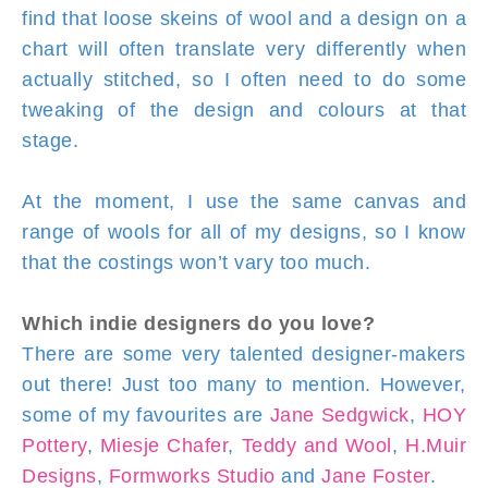
find that loose skeins of wool and a design on a
chart will often translate very differently when
actually stitched, so I often need to do some
tweaking of the design and colours at that
stage.
At the moment, I use the same canvas and
range of wools for all of my designs, so I know
that the costings won’t vary too much.
Which indie designers do you love?
There are some very talented designer-makers
out there! Just too many to mention. However,
some of my favourites are
Jane Sedgwick
,
HOY
Pottery
,
Miesje Chafer
,
Teddy and Wool
,
H.Muir
Designs
,
Formworks Studio
and
Jane Foster
.