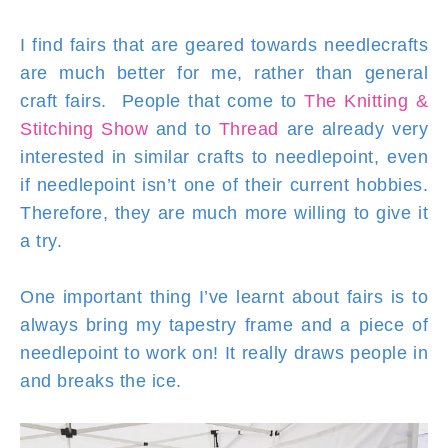
I find fairs that are geared towards needlecrafts
are much better for me, rather than general
craft fairs. People that come to
The Knitting &
Stitching Show
and to
Thread
are already very
interested in similar crafts to needlepoint, even
if needlepoint isn’t one of their current hobbies.
Therefore, they are much more willing to give it
a try.
One important thing I’ve learnt about fairs is to
always bring my tapestry frame and a piece of
needlepoint to work on! It really draws people in
and breaks the ice.