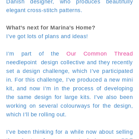
Danish designer, who produces beautifully
elegant cross-stitch patterns.
What’s next for Marina’s Home?
I’ve got lots of plans and ideas!
I’m part of the
Our Common Thread
needlepoint design collective and they recently
set a design challenge, which I’ve participated
in. For this challenge, I’ve produced a new mini
kit, and now I’m in the process of developing
the same design for large kits. I’ve also been
working on several colourways for the design,
which I’ll be rolling out.
I’ve been thinking for a while now about selling