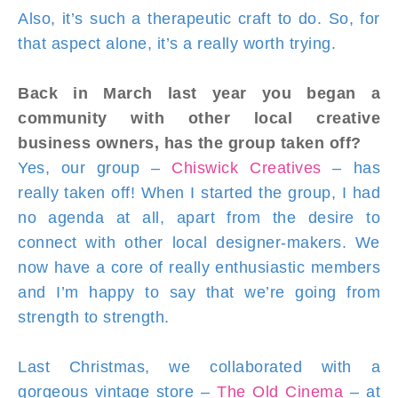
Also, it’s such a therapeutic craft to do. So, for
that aspect alone, it’s a really worth trying.
Back in March last year you began a
community with other local creative
business owners, has the group taken off?
Yes, our group –
Chiswick Creatives
– has
really taken off! When I started the group, I had
no agenda at all, apart from the desire to
connect with other local designer-makers. We
now have a core of really enthusiastic members
and I’m happy to say that we’re going from
strength to strength.
Last Christmas, we collaborated with a
gorgeous vintage store –
The Old Cinema
– at