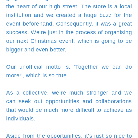
the heart of our high street. The store is a local
institution and we created a huge buzz for the
event beforehand. Consequently, it was a great
success. We’re just in the process of organising
our next Christmas event, which is going to be
bigger and even better.
Our unofficial motto is, ‘Together we can do
more!’, which is so true.
As a collective, we’re much stronger and we
can seek out opportunities and collaborations
that would be much more difficult to achieve as
individuals.
Aside from the opportunities, it’s just so nice to