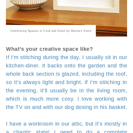
Interlocking Squares in Coral and Green by Marina's Home
What’s your creative space like?
If I’m stitching during the day, I usually sit in our
kitchen-diner. It backs onto the garden and the
whole back section is glazed, including the roof,
so it’s always light and bright. If I’m stitching in
the evening, it’ll usually be in the living room,
which is much more cosy. I love working with
the TV on and with our dog dosing in his basket.
I have a workroom in our attic, but it’s mostly in
a chaotic state! I need to do a complete