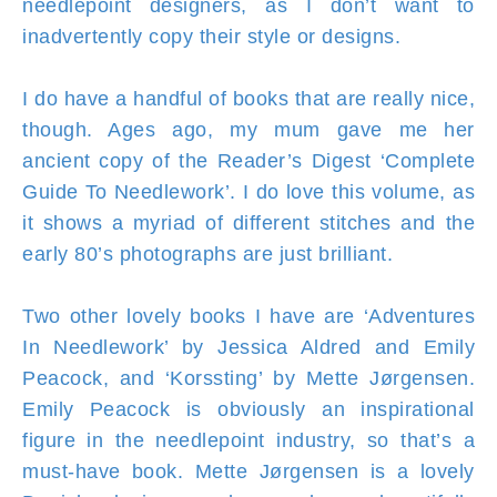
needlepoint designers, as I don’t want to
inadvertently copy their style or designs.
I do have a handful of books that are really nice,
though. Ages ago, my mum gave me her
ancient copy of the Reader’s Digest ‘Complete
Guide To Needlework’. I do love this volume, as
it shows a myriad of different stitches and the
early 80’s photographs are just brilliant.
Two other lovely books I have are ‘Adventures
In Needlework’ by Jessica Aldred and Emily
Peacock, and ‘Korssting’ by Mette Jørgensen.
Emily Peacock is obviously an inspirational
figure in the needlepoint industry, so that’s a
must-have book. Mette Jørgensen is a lovely