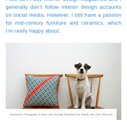
generally don’t follow interior design accounts
on social media. However, I still have a passion
for mid-century furniture and ceramics, which
I’m really happy about.
Geometric Hexagons in Blue and Orange Modelled by Paddy the Jack Russell