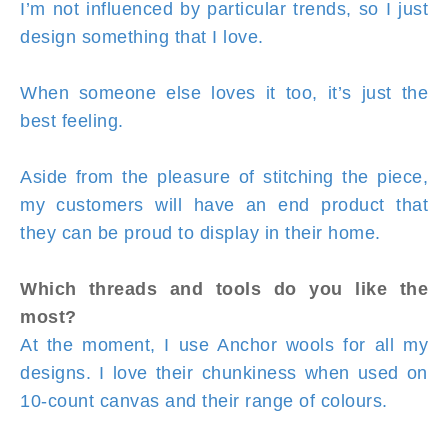
I’m not influenced by particular trends, so I just
design something that I love.
When someone else loves it too, it’s just the
best feeling.
Aside from the pleasure of stitching the piece,
my customers will have an end product that
they can be proud to display in their home.
Which threads and tools do you like the
most?
At the moment, I use Anchor wools for all my
designs. I love their chunkiness when used on
10-count canvas and their range of colours.