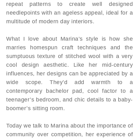
repeat patterns to create well designed
needlepoints with an ageless appeal, ideal for a
multitude of modern day interiors.
What I love about Marina’s style is how she
marries homespun craft techniques and the
sumptuous texture of stitched wool with a very
cool design aesthetic. Like her mid-century
influences, her designs can be appreciated by a
wide scope. They’d add warmth to a
contemporary bachelor pad, cool factor to a
teenager’s bedroom, and chic details to a baby-
boomer’s sitting room.
Today we talk to Marina about the importance of
community over competition, her experience of