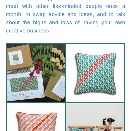
meet with other like-minded people once a
month; to swap advice and ideas, and to talk
about the highs and lows of having your own
creative business.