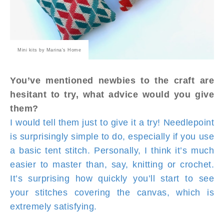
Mini kits by Marina's Home
You’ve mentioned newbies to the craft are
hesitant to try, what advice would you give
them?
I would tell them just to give it a try! Needlepoint
is surprisingly simple to do, especially if you use
a basic tent stitch. Personally, I think it’s much
easier to master than, say, knitting or crochet.
It’s surprising how quickly you’ll start to see
your stitches covering the canvas, which is
extremely satisfying.