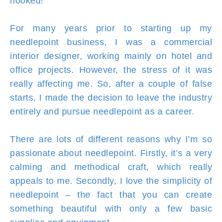
hooked!
For many years prior to starting up my
needlepoint business, I was a commercial
interior designer, working mainly on hotel and
office projects. However, the stress of it was
really affecting me. So, after a couple of false
starts, I made the decision to leave the industry
entirely and pursue needlepoint as a career.
There are lots of different reasons why I’m so
passionate about needlepoint. Firstly, it’s a very
calming and methodical craft, which really
appeals to me. Secondly, I love the simplicity of
needlepoint – the fact that you can create
something beautiful with only a few basic