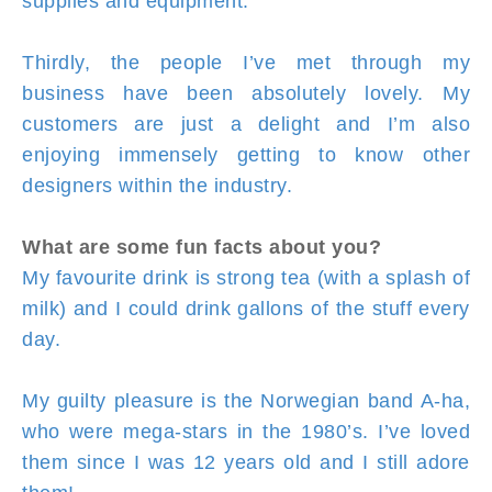
supplies and equipment.
Thirdly, the people I’ve met through my
business have been absolutely lovely. My
customers are just a delight and I’m also
enjoying immensely getting to know other
designers within the industry.
What are some fun facts about you?
My favourite drink is strong tea (with a splash of
milk) and I could drink gallons of the stuff every
day.
My guilty pleasure is the Norwegian band A-ha,
who were mega-stars in the 1980’s. I’ve loved
them since I was 12 years old and I still adore