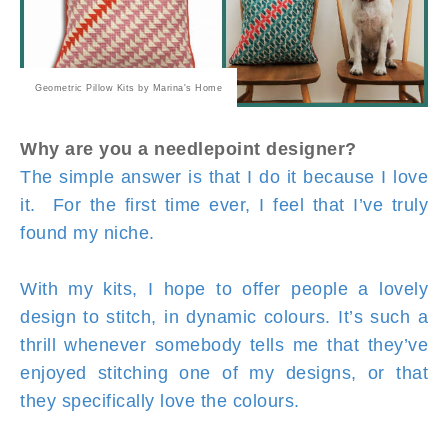
Geometric Pillow Kits by Marina's Home
Why are you a needlepoint designer?
The simple answer is that I do it because I love
it. For the first time ever, I feel that I’ve truly
found my niche.
With my kits, I hope to offer people a lovely
design to stitch, in dynamic colours. It’s such a
thrill whenever somebody tells me that they’ve
enjoyed stitching one of my designs, or that
they specifically love the colours.