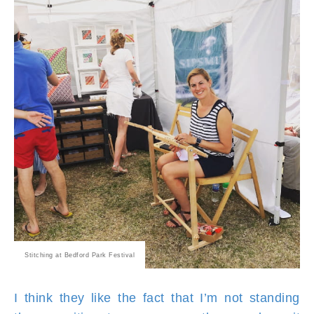
Stitching at Bedford Park Festival
I think they like the fact that I’m not standing