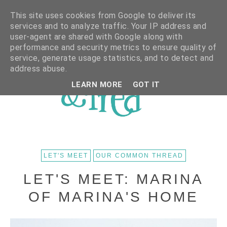
This site uses cookies from Google to deliver its
services and to analyze traffic. Your IP address and
user-agent are shared with Google along with
performance and security metrics to ensure quality of
service, generate usage statistics, and to detect and
address abuse.
LEARN MORE
GOT IT
LET'S MEET
OUR COMMON THREAD
LET'S MEET: MARINA
OF MARINA'S HOME