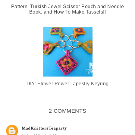
Pattern: Turkish Jewel Scissor Pouch and Needle
Book, and How To Make Tassels!!
DIY: Flower Power Tapestry Keyring
2 COMMENTS
MadKnittersTeaparty