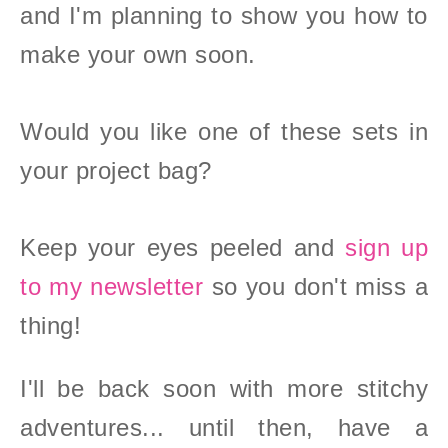
and I'm planning to show you how to
make your own soon.
Would you like one of these sets in
your project bag?
Keep your eyes peeled and
sign up
to my newsletter
so you don't miss a
thing!
I'll be back soon with more stitchy
adventures... until then, have a