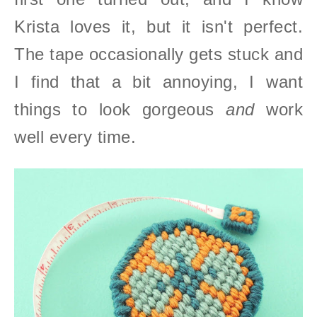
Krista loves it, but it isn't perfect.
The tape occasionally gets stuck and
I find that a bit annoying, I want
things to look gorgeous
and
work
well every time.