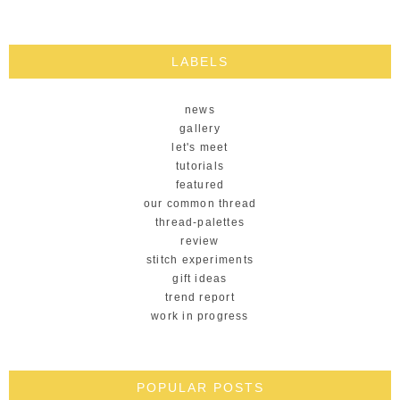
LABELS
news
gallery
let's meet
tutorials
featured
our common thread
thread-palettes
review
stitch experiments
gift ideas
trend report
work in progress
POPULAR POSTS