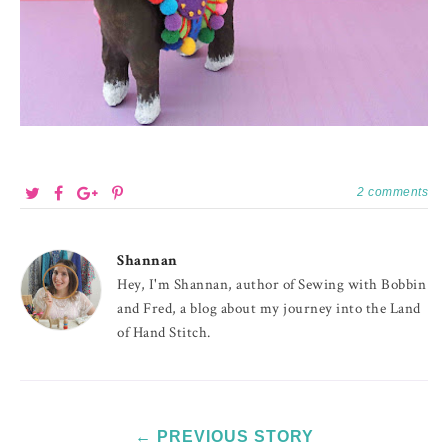
2 comments
Shannan
Hey, I'm Shannan, author of Sewing with Bobbin
and Fred, a blog about my journey into the Land
of Hand Stitch.
← PREVIOUS STORY