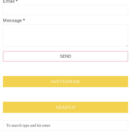
Email
*
Message
*
INSTAGRAM
SEARCH