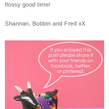
flossy good time!
Shannan, Bobbin and Fred xX