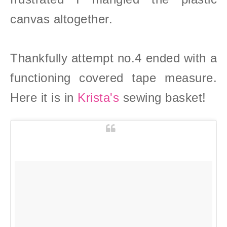
canvas altogether.
Thankfully attempt no.4 ended with a
functioning covered tape measure.
Here it is in
Krista's
sewing basket!