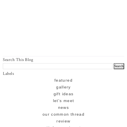
Search This Blog
Labels
featured
gallery
gift ideas
let's meet
news
our common thread
review