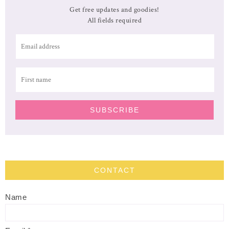
Get free updates and goodies!
All fields required
CONTACT
Name