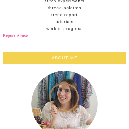
stitch experiments
thread-palettes
trend report
tutorials
work in progress
Report Abuse
ABOUT ME