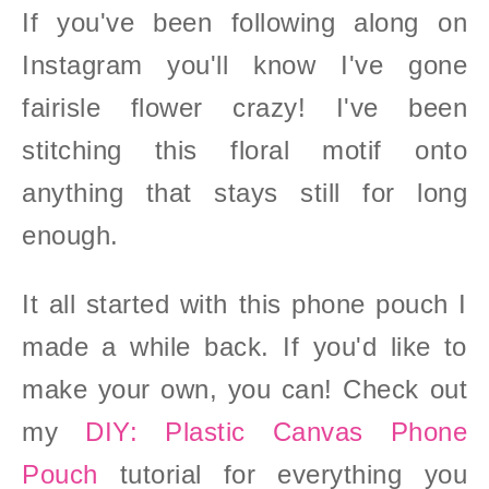
If you've been following along on
Instagram you'll know I've gone
fairisle flower crazy! I've been
stitching this floral motif onto
anything that stays still for long
enoug
h.
It all started with this phone pouch I
made a while back. If you'd like to
make your own, you can! Check out
my
DIY: Plastic Canvas Phone
Pouch
tutorial for everything you