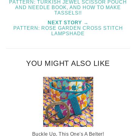
PATTERN: TURKISH JEWEL SCISSOR POUCH
AND NEEDLE BOOK, AND HOW TO MAKE
TASSELS!!
NEXT STORY →
PATTERN: ROSE GARDEN CROSS STITCH
LAMPSHADE
YOU MIGHT ALSO LIKE
Buckle Up, This One's A Belter!