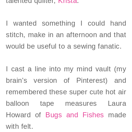
talented quilter,
Krista
.
I wanted something I could hand
stitch, make in an afternoon and that
would be useful to a sewing fanatic.
I cast a line into my mind vault (my
brain's version of Pinterest) and
remembered these super cute hot air
balloon tape measures Laura
Howard of
Bugs and Fishes
made
with felt
.