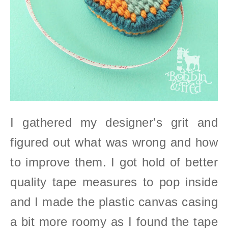
I gathered my designer's grit and
figured out what was wrong and how
to improve them.
I got hold of better
quality tape measures to pop inside
and I made the plastic canvas casing
a bit more roomy as I found the tape