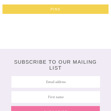
PINS
SUBSCRIBE TO OUR MAILING
LIST