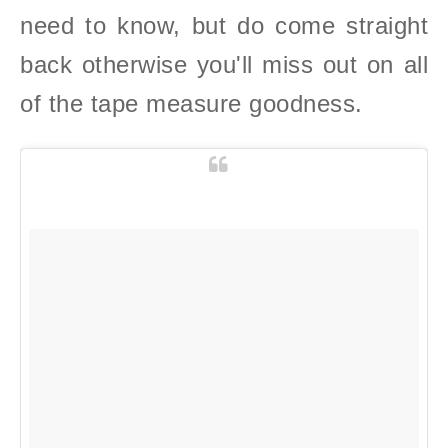
need to know, but do come straight
back otherwise you'll miss out on all
of the tape measure goodness.