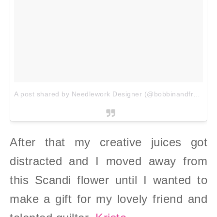
A post shared by Needlework Designer (@bobbinandfred)
on
After that my creative juices got
distracted and I moved away from
this Scandi flower until I wanted to
make a gift for my lovely friend and