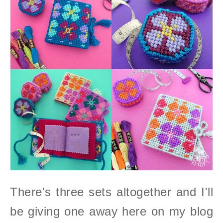
There's three sets altogether and I'll
be giving one away here on my blog