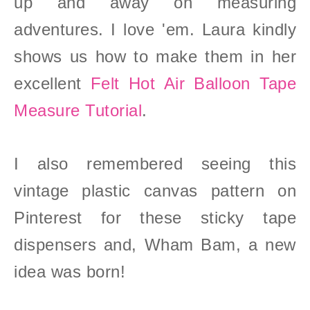
up and away on measuring
adventures. I love 'em. Laura kindly
shows us how to make them in her
excellent
Felt Hot Air Balloon Tape
Measure Tutorial
.
I also remembered seeing this
vintage plastic canvas pattern on
Pinterest for these sticky tape
dispensers and, Wham Bam, a new
idea was born!