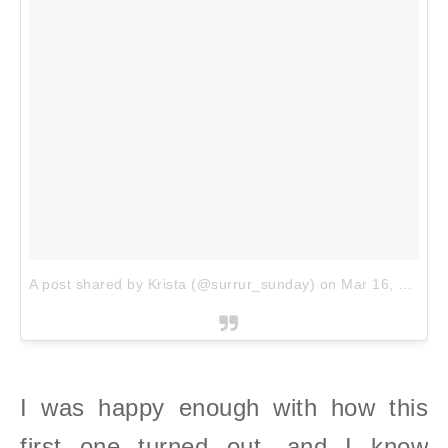
A post shared by Krista (@surrur_sunday)
on
Mar 16, 2018 at 12:38pm PDT
I was happy enough with how this
first one turned out, and I know