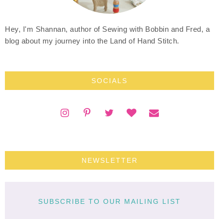
Hey, I'm Shannan, author of Sewing with Bobbin and Fred, a
blog about my journey into the Land of Hand Stitch.
SOCIALS
NEWSLETTER
SUBSCRIBE TO OUR MAILING LIST