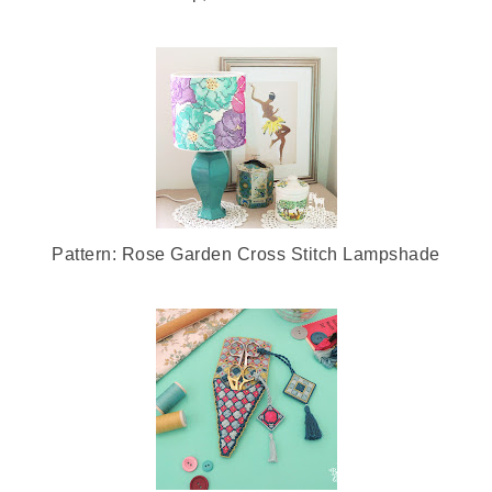
Pattern: Rose Garden Cross Stitch Lampshade