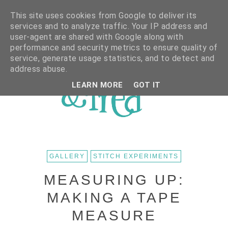
This site uses cookies from Google to deliver its
services and to analyze traffic. Your IP address and
user-agent are shared with Google along with
performance and security metrics to ensure quality of
service, generate usage statistics, and to detect and
address abuse.
LEARN MORE
GOT IT
GALLERY
STITCH EXPERIMENTS
MEASURING UP:
MAKING A TAPE
MEASURE