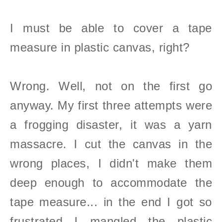
I must be able to cover a tape
measure in plastic canvas, right?
Wrong. Well, not on the first go
anyway
. My first three attempts were
a frogging disaster, it was a yarn
massacre. I cut the canvas in the
wrong places, I didn't make them
deep enough to accommodate the
tape measure... in the end I got so
frustrated I mangled the plastic