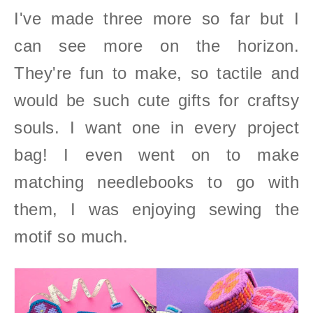
I've made three more so far but I
can see more on the horizon.
They're fun to make, so tactile and
would be such cute gifts for craftsy
souls. I want one in every project
bag!
I even went on to make
matching needlebooks to go with
them, I was enjoying sewing the
motif so much.