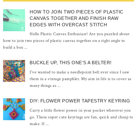
HOW TO JOIN TWO PIECES OF PLASTIC
CANVAS TOGETHER AND FINISH RAW
EDGES WITH OVERCAST STITCH
Hello Plastic Canvas Enthusiast! Are you puzzled about
how to join two pieces of plastic canvas together on a right angle to
build a box ...
BUCKLE UP, THIS ONE'S A BELTER!
I've wanted to make a needlepoint belt ever since I saw
them in a vintage pamphlet. My aim in life is to cover as
many things as ...
DIY: FLOWER POWER TAPESTRY KEYRING
Carry a little flower power in your pocket wherever you
go. These super cute keyrings are fun, quick and cheap to
make. If ...