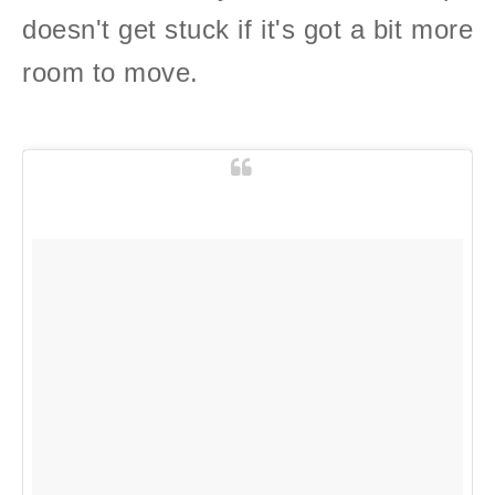
doesn't get stuck if it's got a bit more
room to move.