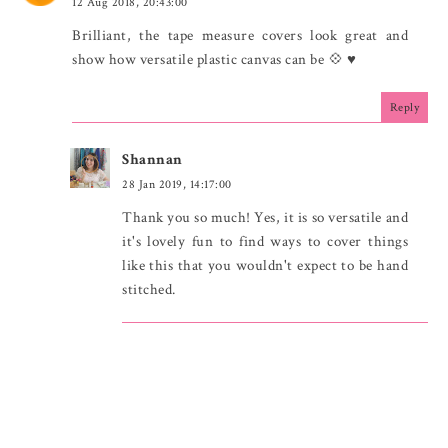
12 Aug 2018, 20:43:00
Brilliant, the tape measure covers look great and
show how versatile plastic canvas can be 💠 ♥
Reply
Shannan
28 Jan 2019, 14:17:00
Thank you so much! Yes, it is so versatile and
it's lovely fun to find ways to cover things
like this that you wouldn't expect to be hand
stitched.