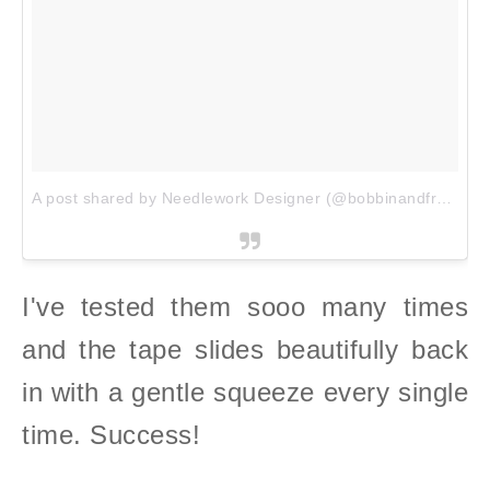
A post shared by Needlework Designer (@bobbinandfred)
on
I've tested them sooo many times
and the tape slides beautifully back
in with a gentle squeeze every single
time. Success!