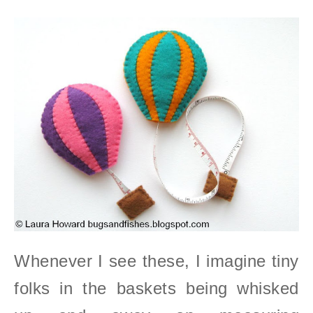
Whenever I see these, I imagine tiny
folks in the baskets being whisked